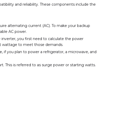
ibility and reliability. These components include the
uire alternating current (AC). To make your backup
sable AC power.
 inverter, you first need to calculate the power
ient wattage to meet those demands.
 if you plan to power a refrigerator, a microwave, and
t. This is referred to as surge power or starting watts.