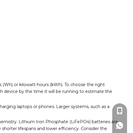
 (Wh) or kilowatt-hours (kWh). To choose the right
 device by the time it will be running to estimate the
charging laptops or phones. Larger systems, such as a
+86-13
chemistry. Lithium Iron Phosphate (LiFePO4) batteries are
+86159
 shorter lifespans and lower efficiency. Consider the