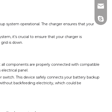
info@d
+86130
ckup system operational. The charger ensures that your
ystem, it’s crucial to ensure that your charger is
 grid is down.
 all components are properly connected with compatible
electrical panel.
er switch. This device safely connects your battery backup
without backfeeding electricity, which could be