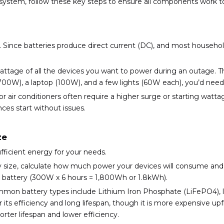
e system, follow these key steps to ensure all components work 
r. Since batteries produce direct current (DC), and most househol
 wattage of all the devices you want to power during an outage. T
700W), a laptop (100W), and a few lights (60W each), you’d need 
s or air conditioners often require a higher surge or starting wat
es start without issues.
ze
ufficient energy for your needs.
ry size, calculate how much power your devices will consume and
Wh battery (300W x 6 hours = 1,800Wh or 1.8kWh).
mon battery types include Lithium Iron Phosphate (LiFePO4), li
 its efficiency and long lifespan, though it is more expensive upfr
orter lifespan and lower efficiency.