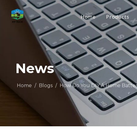
Home
Products
News
Home
/
Blogs
/
How Do You DIY A Home Batte