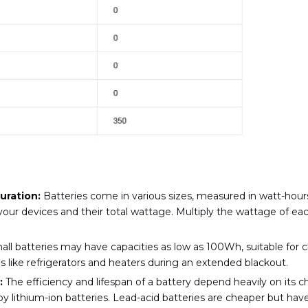
uration:
Batteries come in various sizes, measured in watt-hours
r devices and their total wattage. Multiply the wattage of each
ll batteries may have capacities as low as 100Wh, suitable for 
 like refrigerators and heaters during an extended blackout.
:
The efficiency and lifespan of a battery depend heavily on its 
y lithium-ion batteries. Lead-acid batteries are cheaper but have