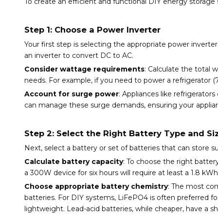
To create an efficient and functional DIY energy storag
Step 1: Choose a Power Inverter
Your first step is selecting the appropriate power inverte
an inverter to convert DC to AC.
Consider wattage requirements
: Calculate the total
needs. For example, if you need to power a refrigerator (
Account for surge power
: Appliances like refrigerator
can manage these surge demands, ensuring your applianc
Step 2: Select the Right Battery Type and Si
Next, select a battery or set of batteries that can store s
Calculate battery capacity
: To choose the right batte
a 300W device for six hours will require at least a 1.8 k
Choose appropriate battery chemistry
: The most com
batteries. For DIY systems, LiFePO4 is often preferred for
lightweight. Lead-acid batteries, while cheaper, have a sh