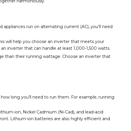
together harmoniously.
d appliances run on alternating current (AC), you’ll need
his will help you choose an inverter that meets your
an inverter that can handle at least 1,000-1,500 watts.
tage than their running wattage. Choose an inverter that
 how long you’ll need to run them. For example, running
thium-ion, Nickel Cadmium (Ni-Cad), and lead-acid
ont. Lithium-ion batteries are also highly efficient and