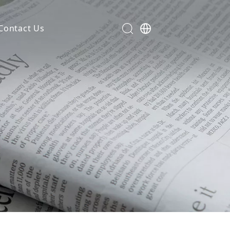
Contact Us