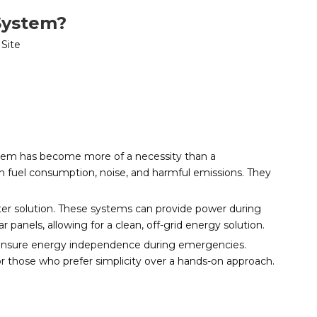
System?
:
Site
stem has become more of a necessity than a
igh fuel consumption, noise, and harmful emissions. They
eter solution. These systems can provide power during
panels, allowing for a clean, off-grid energy solution.
o ensure energy independence during emergencies.
for those who prefer simplicity over a hands-on approach.