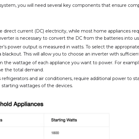
 system, you will need several key components that ensure compat
 direct current (DC) electricity, while most home appliances req
verter is necessary to convert the DC from the batteries into u
r’s power output is measured in watts. To select the appropriate
 blackout. This will allow you to choose an inverter with suffic
m the wattage of each appliance you want to power. For example,
ine the total demand.
efrigerators and air conditioners, require additional power to star
 starting wattages of the devices.