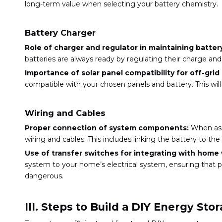
long-term value when selecting your battery chemistry.
Battery Charger
Role of charger and regulator in maintaining battery
batteries are always ready by regulating their charge a
Importance of solar panel compatibility for off-gri
compatible with your chosen panels and battery. This will
Wiring and Cables
Proper connection of system components:
When ass
wiring and cables. This includes linking the battery to t
Use of transfer switches for integrating with home 
system to your home’s electrical system, ensuring that p
dangerous.
III. Steps to Build a DIY Energy St