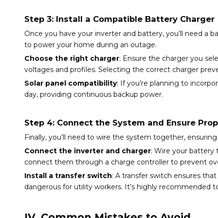
Step 3: Install a Compatible Battery Charger
Once you have your inverter and battery, you’ll need a 
to power your home during an outage.
Choose the right charger
: Ensure the charger you sele
voltages and profiles. Selecting the correct charger pr
Solar panel compatibility
: If you’re planning to incor
day, providing continuous backup power.
Step 4: Connect the System and Ensure Prop
Finally, you’ll need to wire the system together, ensuri
Connect the inverter and charger
: Wire your battery 
connect them through a charge controller to prevent ov
Install a transfer switch
: A transfer switch ensures th
dangerous for utility workers. It’s highly recommended to hi
IV. Common Mistakes to Avoid