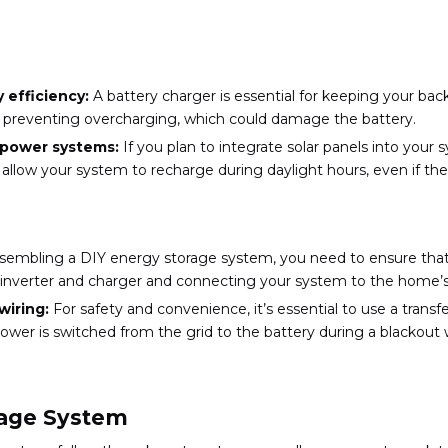
 efficiency:
A battery charger is essential for keeping your ba
nd preventing overcharging, which could damage the battery.
d power systems:
If you plan to integrate solar panels into your s
 allow your system to recharge during daylight hours, even if the
embling a DIY energy storage system, you need to ensure that
he inverter and charger and connecting your system to the home’s 
wiring:
For safety and convenience, it’s essential to use a transf
ower is switched from the grid to the battery during a blackout 
orage System