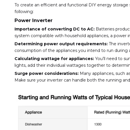
To create an efficient and functional DIY energy storage
following:
Power Inverter
Importance of converting DC to AC:
Batteries produce
system compatible with household appliances, a power in
Determining power output requirements:
The inverte
consumption of the appliances you intend to run during a
Calculating wattage for appliances:
You’ll need to su
lights, add their individual wattages together to determ
Surge power considerations:
Many appliances, such as r
Make sure your inverter can handle both the running and