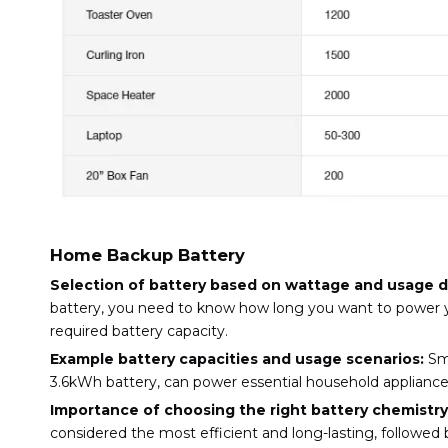
Home Backup Battery
Selection of battery based on wattage and usage d
battery, you need to know how long you want to power you
required battery capacity.
Example battery capacities and usage scenarios:
Sma
3.6kWh battery, can power essential household appliances
Importance of choosing the right battery chemistry
considered the most efficient and long-lasting, followed b