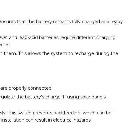
ensures that the battery remains fully charged and ready
O4 and lead-acid batteries require different charging
cles.
ith them. This allows the system to recharge during the
h—are properly connected.
gulate the battery’s charge. If using solar panels,
sly. This switch prevents backfeeding, which can be
nstallation can result in electrical hazards.