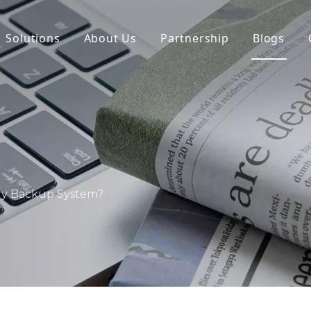
Solutions
About Us
Partnership
Blogs
ry Backup System?