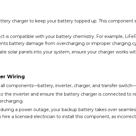
battery charger to keep your battery topped up. This component 
ct is compatible with your battery chemistry. For example, LiFeP
events battery damage from overcharging or improper charging cy
porate solar panels into your system, ensure your charger works w
er Wiring
ng all components—battery, inverter, charger, and transfer switc
to the inverter and ensure the battery charger is connected to re
ercharging.
at during a power outage, your backup battery takes over seamles
re a licensed electrician to install this component, as incorrect i