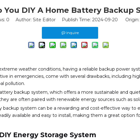
 You DIY A Home Battery Backup 
ws:
0
Author: Site Editor Publish Time: 2024-09-20 Origin
Inquire
extreme weather conditions, having a reliable backup power sy
fective in emergencies, come with several drawbacks, including h
al pollution.
 battery backup system, which offers a more sustainable and qui
they are often paired with renewable energy sources such as solar 
ery backup system can be a rewarding and cost-effective way t
eadily available and easy to install, making them a great option 
 DIY Energy Storage System