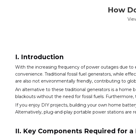
How Do
Vie
I. Introduction
With the increasing frequency of power outages due to 
convenience. Traditional fossil fuel generators, while ef
are also not environmentally friendly, contributing to glob
An alternative to these traditional generators is a home
blackouts without the need for fossil fuels. Furthermore, 
If you enjoy DIY projects, building your own home batt
Alternatively, plug-and-play portable power stations are r
II. Key Components Required for a