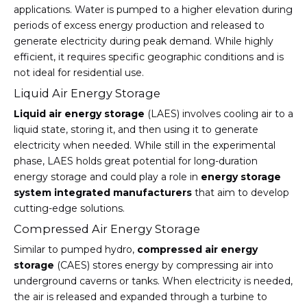
applications. Water is pumped to a higher elevation during
periods of excess energy production and released to
generate electricity during peak demand. While highly
efficient, it requires specific geographic conditions and is
not ideal for residential use.
Liquid Air Energy Storage
Liquid air energy storage
(LAES) involves cooling air to a
liquid state, storing it, and then using it to generate
electricity when needed. While still in the experimental
phase, LAES holds great potential for long-duration
energy storage and could play a role in
energy storage
system integrated manufacturers
that aim to develop
cutting-edge solutions.
Compressed Air Energy Storage
Similar to pumped hydro,
compressed air energy
storage
(CAES) stores energy by compressing air into
underground caverns or tanks. When electricity is needed,
the air is released and expanded through a turbine to