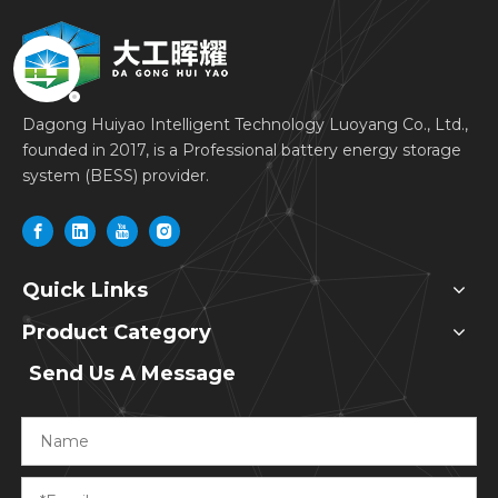
Dagong Huiyao Intelligent Technology Luoyang Co., Ltd.,
founded in 2017, is a Professional battery energy storage
system (BESS) provider.
Quick Links
Product Category
Send Us A Message