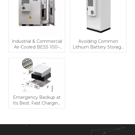
Industrial & Commercial
Avoiding Common
Air-Cooled BESS 100–
Lithium Battery Storage
144kWh | All-in-One
Mistakes
Energy Storage Solution
for Cost Optimization
Emergency Backup at
Its Best: Fast Charging
Residential BESS for
Uninterrupted Power
Supply