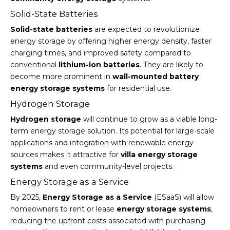
Solid-State Batteries
Solid-state batteries
are expected to revolutionize
energy storage by offering higher energy density, faster
charging times, and improved safety compared to
conventional
lithium-ion batteries
. They are likely to
become more prominent in
wall-mounted battery
energy storage systems
for residential use.
Hydrogen Storage
Hydrogen storage
will continue to grow as a viable long-
term energy storage solution. Its potential for large-scale
applications and integration with renewable energy
sources makes it attractive for
villa energy storage
systems
and even community-level projects.
Energy Storage as a Service
By 2025,
Energy Storage as a Service
(ESaaS) will allow
homeowners to rent or lease
energy storage systems
,
reducing the upfront costs associated with purchasing