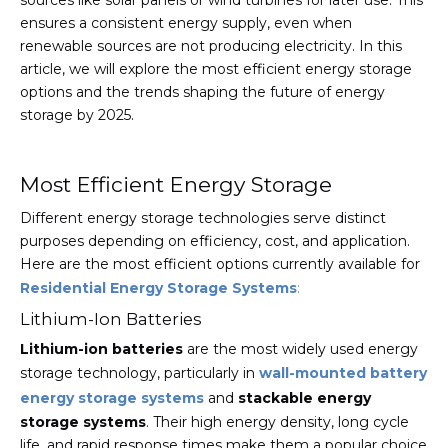
sources like solar panels or wind turbines for later use. This
ensures a consistent energy supply, even when
renewable sources are not producing electricity. In this
article, we will explore the most efficient energy storage
options and the trends shaping the future of energy
storage by 2025.
Most Efficient Energy Storage
Different energy storage technologies serve distinct
purposes depending on efficiency, cost, and application.
Here are the most efficient options currently available for
Residential Energy Storage Systems
:
Lithium-Ion Batteries
Lithium-ion batteries
are the most widely used energy
storage technology, particularly in
wall-mounted battery
energy storage systems
and
stackable energy
storage systems
. Their high energy density, long cycle
life, and rapid response times make them a popular choice