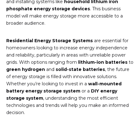
and installing systems like
household lithium iron
phosphate energy storage devices
. This business
model will make energy storage more accessible to a
broader audience.
Residential Energy Storage Systems
are essential for
homeowners looking to increase energy independence
and reliability, particularly in areas with unreliable power
grids. With options ranging from
lithium-ion batteries
to
green hydrogen
and
solid-state batteries
, the future
of energy storage is filled with innovative solutions.
Whether you’re looking to invest in a
wall-mounted
battery energy storage system
or a
DIY energy
storage system
, understanding the most efficient
technologies and trends will help you make an informed
decision.