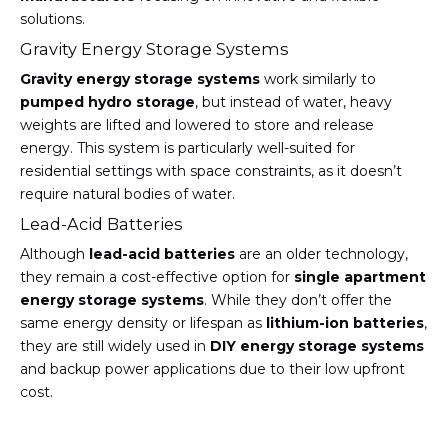
solutions.
Gravity Energy Storage Systems
Gravity energy storage systems
work similarly to
pumped hydro storage
, but instead of water, heavy
weights are lifted and lowered to store and release
energy. This system is particularly well-suited for
residential settings with space constraints, as it doesn’t
require natural bodies of water.
Lead-Acid Batteries
Although
lead-acid batteries
are an older technology,
they remain a cost-effective option for
single apartment
energy storage systems
. While they don’t offer the
same energy density or lifespan as
lithium-ion batteries
,
they are still widely used in
DIY energy storage systems
and backup power applications due to their low upfront
cost.