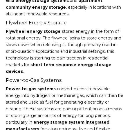
villa energy storage systems
and
apartment
community energy storage
, especially in locations with
abundant renewable resources.
Flywheel Energy Storage
Flywheel energy storage
stores energy in the form of
rotational energy. The flywheel spins to store energy and
slows down when releasing it. Though primarily used in
short-duration applications and industrial settings, this
technology is starting to gain traction in residential
markets for
short term response energy storage
devices
.
Power-to-Gas Systems
Power-to-gas systems
convert excess renewable
energy into hydrogen or methane gas, which can then be
stored and used as fuel for generating electricity or
heating. These systems are gaining attention as a means
of storing large amounts of energy for long periods,
particularly in
energy storage system integrated
manufacturers
focusing on innovative and flexible