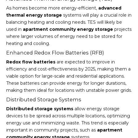
As homes become more energy-efficient,
advanced
thermal energy storage
systems will play a crucial role in
balancing heating and cooling needs. TES will likely be
used in
apartment community energy storage
projects
where larger volumes of energy need to be stored for
heating and cooling.
Enhanced Redox Flow Batteries (RFB)
Redox flow batteries
are expected to improve in
efficiency and cost-effectiveness by 2025, making them a
viable option for large-scale and residential applications.
These batteries can provide energy for longer durations,
making them ideal for locations with unstable power grids.
Distributed Storage Systems
Distributed storage systems
allow energy storage
devices to be spread across multiple locations, optimizing
energy use and minimizing waste. This trend is especially
important in community projects, such as
apartment
community energy storage
systems.