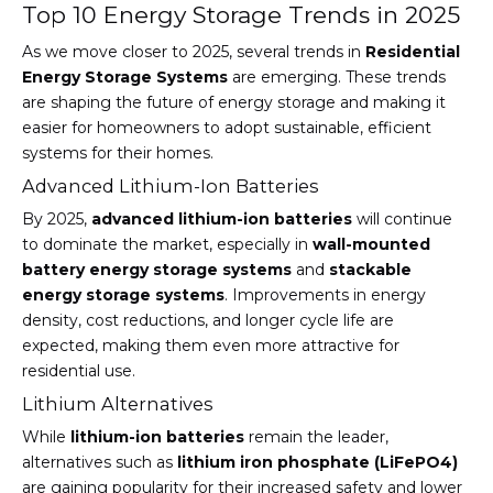
Top 10 Energy Storage Trends in 2025
As we move closer to 2025, several trends in
Residential
Energy Storage Systems
are emerging. These trends
are shaping the future of energy storage and making it
easier for homeowners to adopt sustainable, efficient
systems for their homes.
Advanced Lithium-Ion Batteries
By 2025,
advanced lithium-ion batteries
will continue
to dominate the market, especially in
wall-mounted
battery energy storage systems
and
stackable
energy storage systems
. Improvements in energy
density, cost reductions, and longer cycle life are
expected, making them even more attractive for
residential use.
Lithium Alternatives
While
lithium-ion batteries
remain the leader,
alternatives such as
lithium iron phosphate (LiFePO4)
are gaining popularity for their increased safety and lower