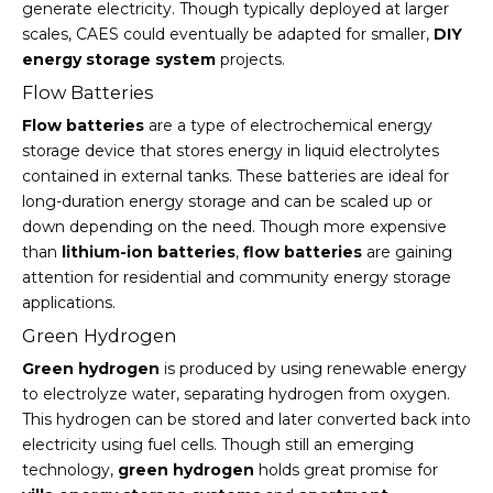
generate electricity. Though typically deployed at larger
scales, CAES could eventually be adapted for smaller,
DIY
energy storage system
projects.
Flow Batteries
Flow batteries
are a type of electrochemical energy
storage device that stores energy in liquid electrolytes
contained in external tanks. These batteries are ideal for
long-duration energy storage and can be scaled up or
down depending on the need. Though more expensive
than
lithium-ion batteries
,
flow batteries
are gaining
attention for residential and community energy storage
applications.
Green Hydrogen
Green hydrogen
is produced by using renewable energy
to electrolyze water, separating hydrogen from oxygen.
This hydrogen can be stored and later converted back into
electricity using fuel cells. Though still an emerging
technology,
green hydrogen
holds great promise for