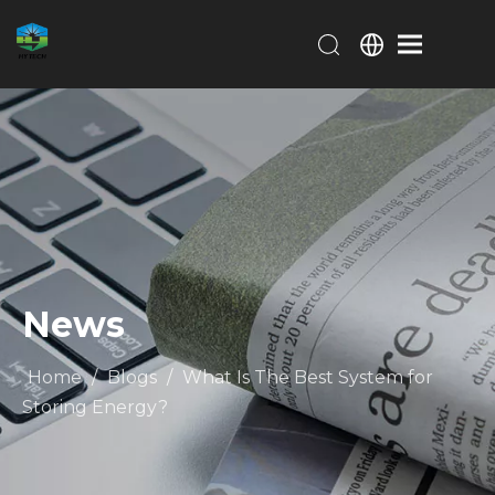
News
Home
/
Blogs
/
What Is The Best System for
Storing Energy?