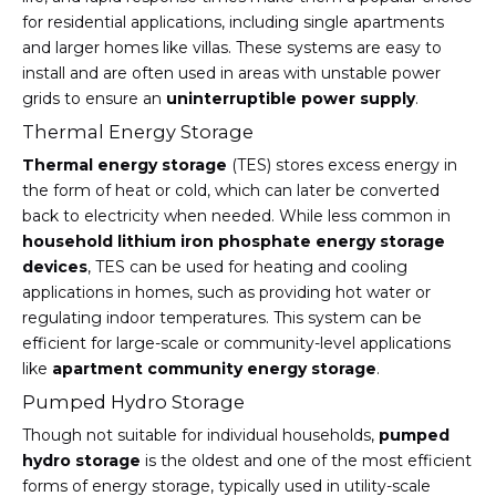
for residential applications, including single apartments
and larger homes like villas. These systems are easy to
install and are often used in areas with unstable power
grids to ensure an
uninterruptible power supply
.
Thermal Energy Storage
Thermal energy storage
(TES) stores excess energy in
the form of heat or cold, which can later be converted
back to electricity when needed. While less common in
household lithium iron phosphate energy storage
devices
, TES can be used for heating and cooling
applications in homes, such as providing hot water or
regulating indoor temperatures. This system can be
efficient for large-scale or community-level applications
like
apartment community energy storage
.
Pumped Hydro Storage
Though not suitable for individual households,
pumped
hydro storage
is the oldest and one of the most efficient
forms of energy storage, typically used in utility-scale