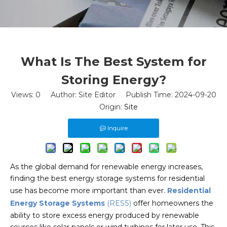
What Is The Best System for
Storing Energy?
Views:
0
Author: Site Editor Publish Time: 2024-09-20
Origin:
Site
Inquire
As the global demand for renewable energy increases,
finding the best energy storage systems for residential
use has become more important than ever.
Residential
Energy Storage Systems
(RESS)
offer homeowners the
ability to store excess energy produced by renewable