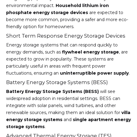
environmental impact.
Household lithium iron
phosphate energy storage devices
are expected to
become more common, providing a safer and more eco-
friendly option for homeowners.
Short Term Response Energy Storage Devices
Energy storage systems that can respond quickly to
energy demands, such as
flywheel energy storage
, are
expected to grow in popularity. These systems are
particularly useful in areas with frequent power
fluctuations, ensuring an
uninterruptible power supply
.
Battery Energy Storage Systems (BESS)
Battery Energy Storage Systems (BESS)
will see
widespread adoption in residential settings. BESS can
integrate with solar panels, wind turbines, and other
renewable sources, making them an ideal solution for
villa
energy storage systems
and
single apartment energy
storage systems
.
Advanced Thermal Energy Storage (TES)