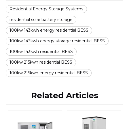
Residential Energy Storage Systems
residential solar battery storage
100kw 143kwh energy residential BESS
100kw 143kwh energy storage residential BESS
100kw 143kwh residential BESS
100kw 215kwh residential BESS
100kw 215kwh energy residential BESS
Related Articles