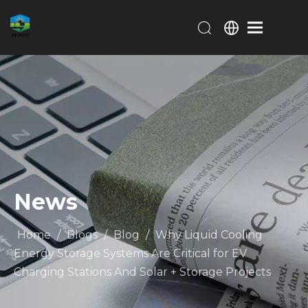
News
Home
/
Blogs
/
Blog
/
Why Liquid Cooling
Energy Storage Systems Are Critical for EV
Charging Stations And Solar + Storage Projects