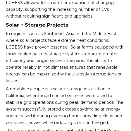
LCBESS allowed for smoother expansion of charging
capacity, supporting the increasing number of EVs
without requiring significant grid upgrades.
Solar + Storage Projects
In regions such as Southeast Asia and the Middle East,
where solar projects face extreme heat conditions,
LCBESS have proven essential. Solar farms equipped with
liquid cooled battery storage systems reported greater
efficiency and longer system lifespans. The ability to
operate reliably in hot climates ensures that renewable
energy can be maximized without costly interruptions or
losses.
A notable example is a solar + storage installation in
California, where liquid cooled systems were used to
stabilize grid operations during peak demand periods. The
system successfully stored excess daytime solar energy
and released it during evening hours, providing clean and
consistent power while reducing strain on the grid.
These real-world applications highlight how LCBESS are