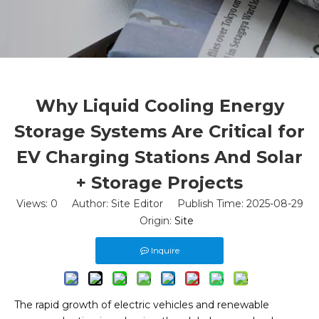
Why Liquid Cooling Energy
Storage Systems Are Critical for
EV Charging Stations And Solar
+ Storage Projects
Views:
0
Author: Site Editor Publish Time: 2025-08-29
Origin:
Site
Inquire
The rapid growth of electric vehicles and renewable