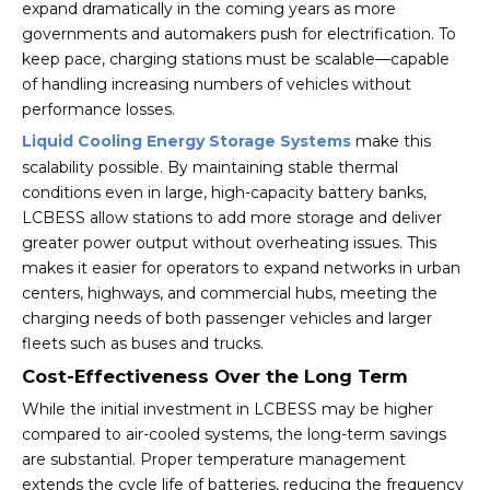
expand dramatically in the coming years as more
governments and automakers push for electrification. To
keep pace, charging stations must be scalable—capable
of handling increasing numbers of vehicles without
performance losses.
Liquid Cooling Energy Storage Systems
make this
scalability possible. By maintaining stable thermal
conditions even in large, high-capacity battery banks,
LCBESS allow stations to add more storage and deliver
greater power output without overheating issues. This
makes it easier for operators to expand networks in urban
centers, highways, and commercial hubs, meeting the
charging needs of both passenger vehicles and larger
fleets such as buses and trucks.
Cost-Effectiveness Over the Long Term
While the initial investment in LCBESS may be higher
compared to air-cooled systems, the long-term savings
are substantial. Proper temperature management
extends the cycle life of batteries, reducing the frequency