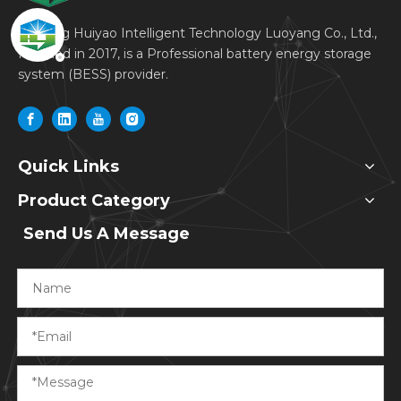
Dagong Huiyao Intelligent Technology Luoyang Co., Ltd.,
founded in 2017, is a Professional battery energy storage
system (BESS) provider.
Quick Links
Product Category
Send Us A Message