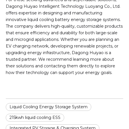
Dagong Huiyao Intelligent Technology Luoyang Co., Ltd.
offers expertise in designing and manufacturing
innovative liquid cooling battery energy storage systems.
The company delivers high-quality, customizable products
that ensure efficiency and durability for both large-scale
and microgrid applications. Whether you are planning an
EV charging network, developing renewable projects, or
upgrading energy infrastructure, Dagong Huiyao is a
trusted partner. We recommend learning more about
their solutions and contacting them directly to explore
how their technology can support your energy goals.
Liquid Cooling Energy Storage System
215kwh liquid cooling ESS
Integrated PV Storage & Charging System