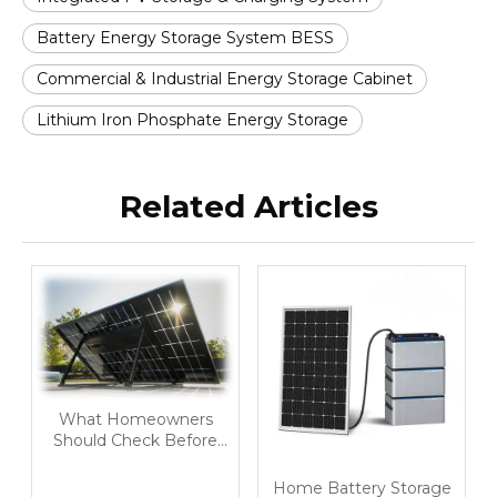
Battery Energy Storage System BESS
Commercial & Industrial Energy Storage Cabinet
Lithium Iron Phosphate Energy Storage
Related Articles
What Homeowners
Should Check Before
Buying A Home Battery
Storage System
Home Battery Storage