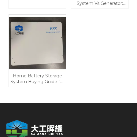
System Vs Generator:
Which Makes More
Sense in 2026?
Home Battery Storage
System Buying Guide for
Backup, Solar Self-Use,
And Lower Bills