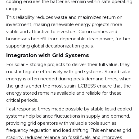
cooling ensures the batteries remain within safe operating
ranges.
This reliability reduces waste and maximizes return on
investment, making renewable energy projects more
viable and attractive to investors. Communities and
businesses benefit from dependable clean power, further
supporting global decarbonization goals.
Integration with Grid Systems
For solar + storage projects to deliver their full value, they
must integrate effectively with grid systems. Stored solar
energy is often needed during peak demand times, when
the grid is under the most strain. LCBESS ensure that the
energy stored remains available and reliable for these
critical periods.
Fast response times made possible by stable liquid cooled
systems help balance fluctuations in supply and demand,
providing grid operators with valuable tools such as
frequency regulation and load shifting. This enhances grid
stability, reduces reliance on fossil fuels, and improves