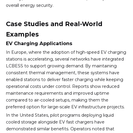
overall energy security.
Case Studies and Real-World
Examples
EV Charging Applications
In Europe, where the adoption of high-speed EV charging
stations is accelerating, several networks have integrated
LCBESS to support growing demand. By maintaining
consistent thermal management, these systems have
enabled stations to deliver faster charging while keeping
operational costs under control. Reports show reduced
maintenance requirements and improved uptime
compared to air-cooled setups, making them the
preferred option for large-scale EV infrastructure projects.
In the United States, pilot programs deploying liquid
cooled storage alongside EV fast chargers have
demonstrated similar benefits. Operators noted that