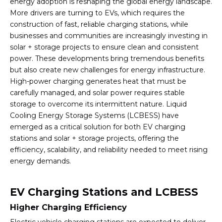
energy adoption is reshaping the global energy landscape.
More drivers are turning to EVs, which requires the
construction of fast, reliable charging stations, while
businesses and communities are increasingly investing in
solar + storage projects to ensure clean and consistent
power. These developments bring tremendous benefits
but also create new challenges for energy infrastructure.
High-power charging generates heat that must be
carefully managed, and solar power requires stable
storage to overcome its intermittent nature. Liquid
Cooling Energy Storage Systems (LCBESS) have
emerged as a critical solution for both EV charging
stations and solar + storage projects, offering the
efficiency, scalability, and reliability needed to meet rising
energy demands.
EV Charging Stations and LCBESS
Higher Charging Efficiency