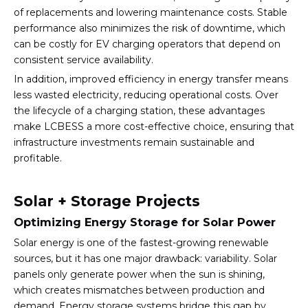
of replacements and lowering maintenance costs. Stable
performance also minimizes the risk of downtime, which
can be costly for EV charging operators that depend on
consistent service availability.
In addition, improved efficiency in energy transfer means
less wasted electricity, reducing operational costs. Over
the lifecycle of a charging station, these advantages
make LCBESS a more cost-effective choice, ensuring that
infrastructure investments remain sustainable and
profitable.
Solar + Storage Projects
Optimizing Energy Storage for Solar Power
Solar energy is one of the fastest-growing renewable
sources, but it has one major drawback: variability. Solar
panels only generate power when the sun is shining,
which creates mismatches between production and
demand. Energy storage systems bridge this gap by