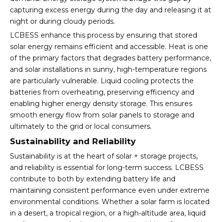
capturing excess energy during the day and releasing it at
night or during cloudy periods.
LCBESS enhance this process by ensuring that stored
solar energy remains efficient and accessible. Heat is one
of the primary factors that degrades battery performance,
and solar installations in sunny, high-temperature regions
are particularly vulnerable. Liquid cooling protects the
batteries from overheating, preserving efficiency and
enabling higher energy density storage. This ensures
smooth energy flow from solar panels to storage and
ultimately to the grid or local consumers.
Sustainability and Reliability
Sustainability is at the heart of solar + storage projects,
and reliability is essential for long-term success. LCBESS
contribute to both by extending battery life and
maintaining consistent performance even under extreme
environmental conditions. Whether a solar farm is located
in a desert, a tropical region, or a high-altitude area, liquid