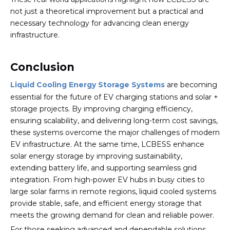
not just a theoretical improvement but a practical and
necessary technology for advancing clean energy
infrastructure.
Conclusion
Liquid Cooling Energy Storage Systems
are becoming
essential for the future of EV charging stations and solar +
storage projects. By improving charging efficiency,
ensuring scalability, and delivering long-term cost savings,
these systems overcome the major challenges of modern
EV infrastructure. At the same time, LCBESS enhance
solar energy storage by improving sustainability,
extending battery life, and supporting seamless grid
integration. From high-power EV hubs in busy cities to
large solar farms in remote regions, liquid cooled systems
provide stable, safe, and efficient energy storage that
meets the growing demand for clean and reliable power.
For those seeking advanced and dependable solutions,