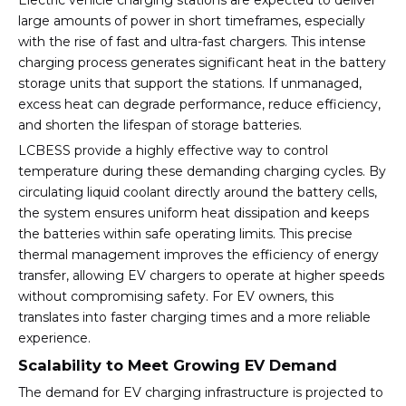
Electric vehicle charging stations are expected to deliver
large amounts of power in short timeframes, especially
with the rise of fast and ultra-fast chargers. This intense
charging process generates significant heat in the battery
storage units that support the stations. If unmanaged,
excess heat can degrade performance, reduce efficiency,
and shorten the lifespan of storage batteries.
LCBESS provide a highly effective way to control
temperature during these demanding charging cycles. By
circulating liquid coolant directly around the battery cells,
the system ensures uniform heat dissipation and keeps
the batteries within safe operating limits. This precise
thermal management improves the efficiency of energy
transfer, allowing EV chargers to operate at higher speeds
without compromising safety. For EV owners, this
translates into faster charging times and a more reliable
experience.
Scalability to Meet Growing EV Demand
The demand for EV charging infrastructure is projected to