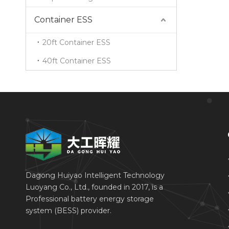
Container ESS
20ft Container ESS
40ft Container ESS
Dagong Huiyao Intelligent Technology
Luoyang Co., Ltd., founded in 2017, is a
Professional battery energy storage
system (BESS) provider.