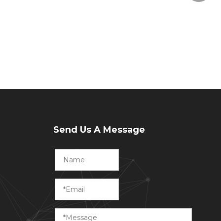
Send Us A Message