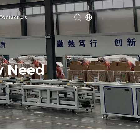
Contact Us
ry Need