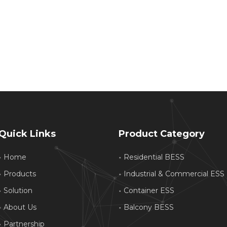
Quick Links
Product Category
Home
Residential BESS
Products
Industrial & Commercial ESS
Solution
Container ESS
About Us
Balcony BESS
Partnership