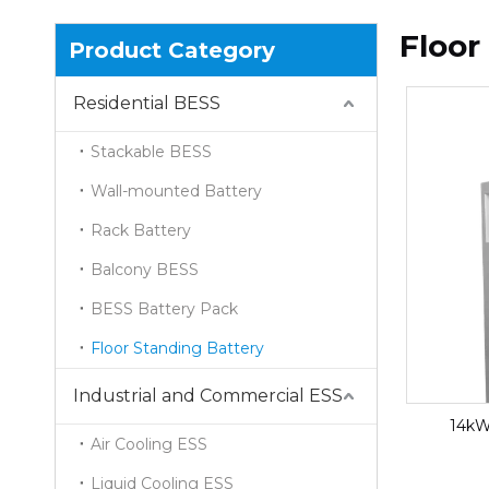
Floor
Product Category
Residential BESS
Stackable BESS
Wall-mounted Battery
Rack Battery
Balcony BESS
BESS Battery Pack
Floor Standing Battery
Industrial and Commercial ESS
14kW
Air Cooling ESS
Liquid Cooling ESS