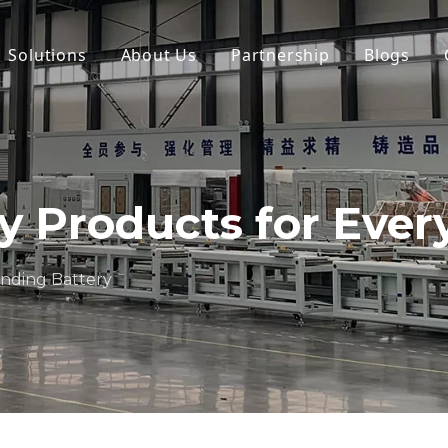
Solutions
About Us
Partnership
Blogs
ry Products for Eve
anding Battery