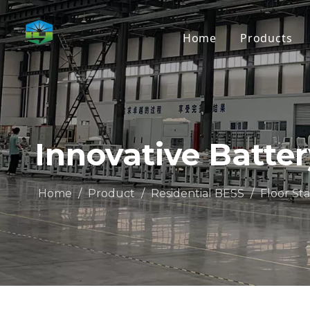
Home
Products
Innovative Batte
Home
/
Product
/
Residential BESS
/
Floor St