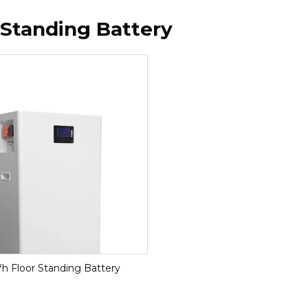
 Standing Battery
h Floor Standing Battery