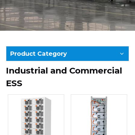
Product Category
Industrial and Commercial
ESS