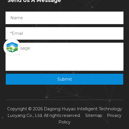
Send Us A Message
Submit
Copyright ©
2026
Dagong Huiyao Intelligent Technology
Luoyang Co., Ltd. All rights reserved.
Sitemap
Privacy
Policy