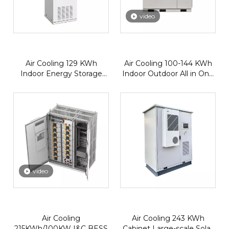
video
Air Cooling 129 KWh
Air Cooling 100-144 KWh
Indoor Energy Storage
Indoor Outdoor All in One
Battery
BESS
video
Air Cooling
Air Cooling 243 KWh
215KWh/100KW I&C BESS
Cabinet Large-scale Solar