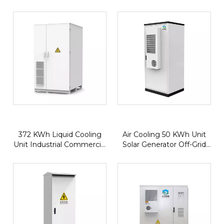
Storage & EV Charging |
Commercial Energy
All-in-One Microgrid | Bi-
Storage Systems
Directional PCS
372 KWh Liquid Cooling
Air Cooling 50 KWh Unit
Unit Industrial Commercial
Solar Generator Off-Grid
Lifepo4 Lithium Solar
Small Power Comercial
Battery Energy Storage
Lithium Iron Battery Solar
System
Energy Storage System