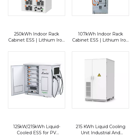
250kWh Indoor Rack
107kWh Indoor Rack
Cabinet ESS | Lithium Iron
Cabinet ESS | Lithium Iron
Phosphate (LFP) Energy
Phosphate 280Ah Energy
Storage System with
Storage System for
50kW Inverter for
Commercial & Industrial
Commercial & Industrial
Applications
Applications
125kW/215kWh Liquid-
215 KWh Liquid Cooling
Cooled ESS for PV
Unit Industrial And