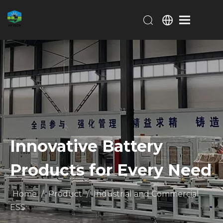
Innovative Battery
Products for Every Need
Home
/
Product
/
Industrial and Commercial
ESS