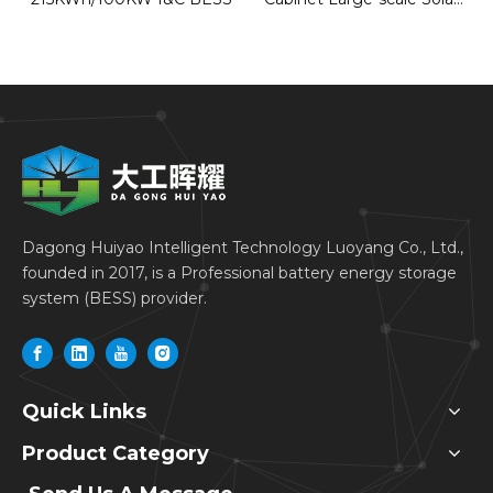
Energy Storage Systems
for Industrial &
Commercial
Dagong Huiyao Intelligent Technology Luoyang Co., Ltd.,
founded in 2017, is a Professional battery energy storage
system (BESS) provider.
Quick Links
Product Category