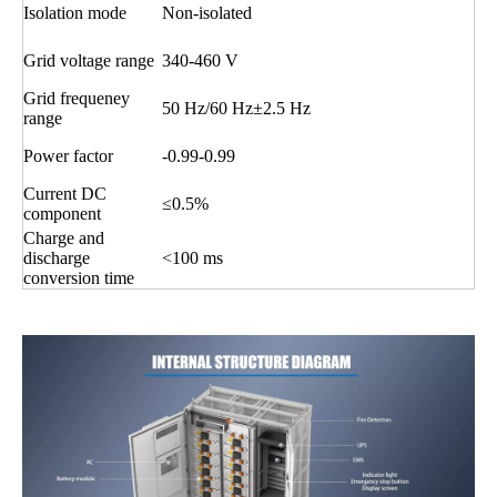
Isolation mode
Non-isolated
Grid voltage range
340-460 V
Grid frequeney
50 Hz/60 Hz±2.5 Hz
range
Power factor
-0.99-0.99
Current DC
≤0.5%
component
Charge and
discharge
<100 ms
conversion time