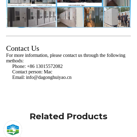
Contact Us
For more information, please contact us through the following
methods:
Phone: +86 13015572082
Contact person: Mac
Email:
info@dagonghuiyao.cn
Related Products