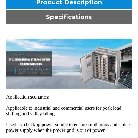
Product Description
Specifications
Application scenarios:
Applicable to industrial and commercial users for peak load
shifting and valley filling.
Used as a backup power source to ensure continuous and stable
power supply when the power grid is out of power.