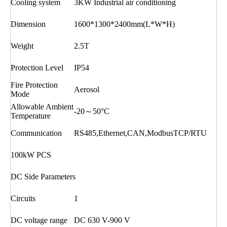
Cooling system
3KW Industrial air conditioning
Dimension
1600*1300*2400mm(L*W*H)
Weight
2.5T
Protection Level
IP54
Fire Protection
Aerosol
Mode
Allowable Ambient
-20～50°C
Temperature
Communication
RS485,Ethernet,CAN,ModbusTCP/RTU
100kW PCS
DC Side Parameters
Circuits
1
DC voltage range
DC 630 V-900 V