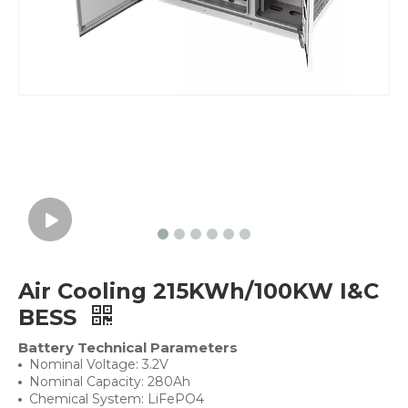
Air Cooling 215KWh/100KW I&C
BESS
Battery Technical Parameters
Nominal Voltage: 3.2V
Nominal Capacity: 280Ah
Chemical System: LiFePO4