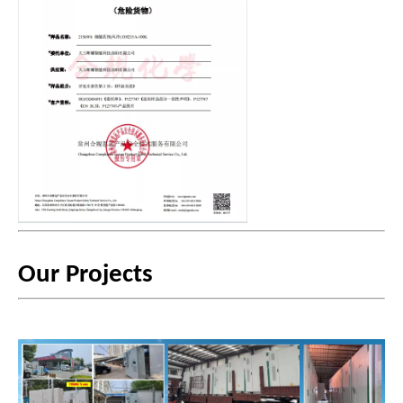
Our Projects