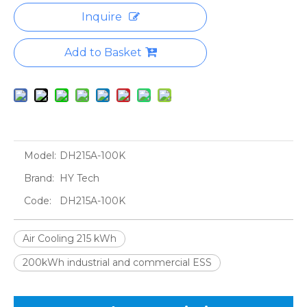
Inquire
Add to Basket
Model:
DH215A-100K
Brand:
HY Tech
Code:
DH215A-100K
Air Cooling 215 kWh
200kWh industrial and commercial ESS