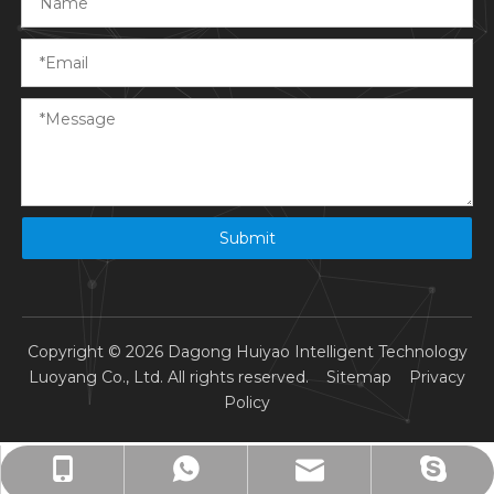
Submit
Copyright ©
2026
Dagong Huiyao Intelligent Technology
Luoyang Co., Ltd. All rights reserved.
Sitemap
Privacy
Policy
info@dagonghuiyao.cn
+86-13015572082
+8615976276909
+8613015572082