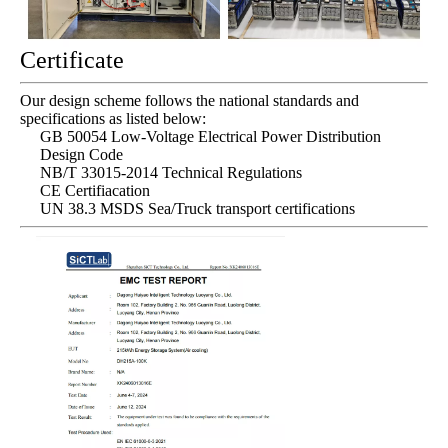
Certificate
Our design scheme follows the national standards and
specifications as listed below:
GB 50054 Low-Voltage Electrical Power Distribution
Design Code
NB/T 33015-2014 Technical Regulations
CE Certifiacation
UN 38.3 MSDS Sea/Truck transport certifications