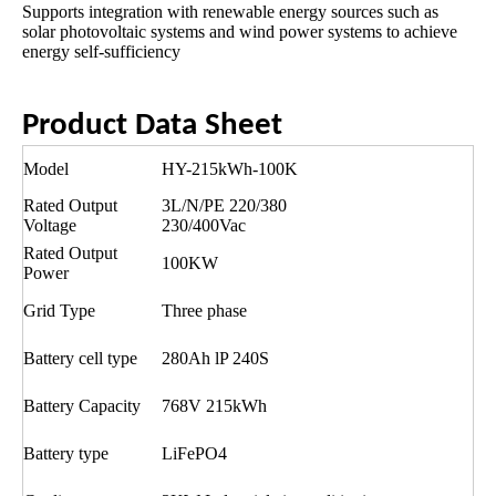
Supports integration with renewable energy sources such as
solar photovoltaic systems and wind power systems to achieve
energy self-sufficiency
Product Data Sheet
Model
HY-215kWh-100K
Rated Output
3L/N/PE 220/380
Voltage
230/400Vac
Rated Output
100KW
Power
Grid Type
Three phase
Battery cell type
280Ah lP 240S
Battery Capacity
768V 215kWh
Battery type
LiFePO4