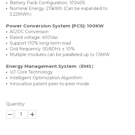
Battery Pack Configuration: 1P240S
Nominal Energy: 215kWh (Can be expanded to
3.22MWh）
Power Conversion System (PCS): 100KW
AC/DC Conversion
Rated voltage: 400Vac
Support 110% long-term load
Grid frequency: 50/60Hz ± 10%
Multiple modules can be paralleled up to 1.5MW
Energy Management System（EMS）
IoT Core Technology
Intelligent Optimization Algorithm
Innovative patent peer-to-peer mode
Quantity: