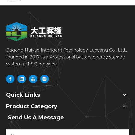
Dagong Huiyao Intelligent Technology Luoyang Co., Ltd.,
founded in 2017, is a Professional battery energy storage
system (BESS) provider.
Quick Links
Product Category
Send Us A Message