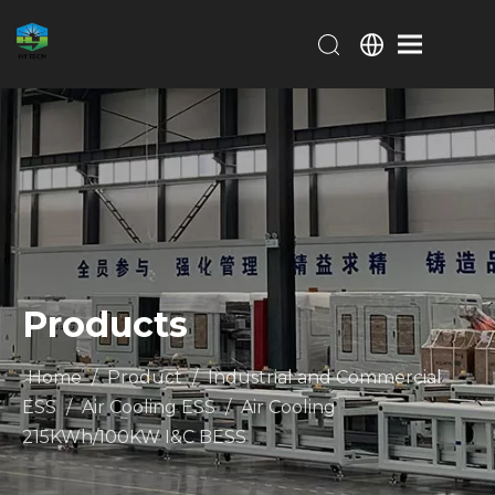
Products
Home
/
Product
/
Industrial and Commercial
ESS
/
Air Cooling ESS
/
Air Cooling
215KWh/100KW I&C BESS