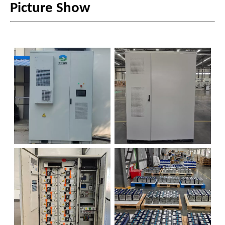
Picture Show