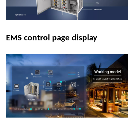
EMS control page display