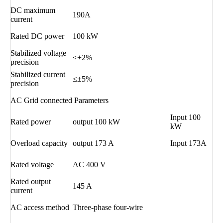
DC maximum
190A
current
Rated DC power
100 kW
Stabilized voltage
≤+2%
precision
Stabilized current
≤±5%
precision
AC Grid connected Parameters
Input 100
Rated power
output 100 kW
kW
Overload capacity
output 173 A
Input 173A
Rated voltage
AC 400 V
Rated output
145 A
current
AC access method
Three-phase four-wire